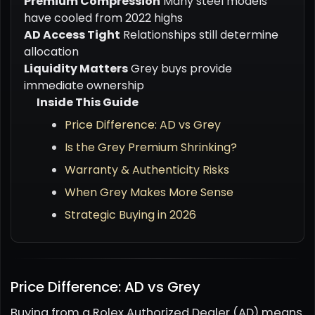
Premium Compression
Many steel models
have cooled from 2022 highs
AD Access Tight
Relationships still determine
allocation
Liquidity Matters
Grey buys provide
immediate ownership
Inside This Guide
Price Difference: AD vs Grey
Is the Grey Premium Shrinking?
Warranty & Authenticity Risks
When Grey Makes More Sense
Strategic Buying in 2026
Price Difference: AD vs Grey
Buying from a Rolex Authorized Dealer (AD) means