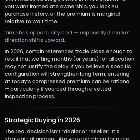
you want immediate ownership, you lack AD
purchase history, or the premium is marginal
relative to wait time.
Time has opportunity cost — especially if market
direction shifts upward.
In 2026, certain references trade close enough to
retail that waiting months (or years) for allocation
may not justify the delay. If you believe a specific
configuration will strengthen long term, entering
at today’s compressed premium can be rational
— particularly if sourced through a vetted
inspection process.
Strategic Buying in 2026
The real decision isn’t “dealer or reseller.” It’s
strategic alignment. Are you optimizing for price