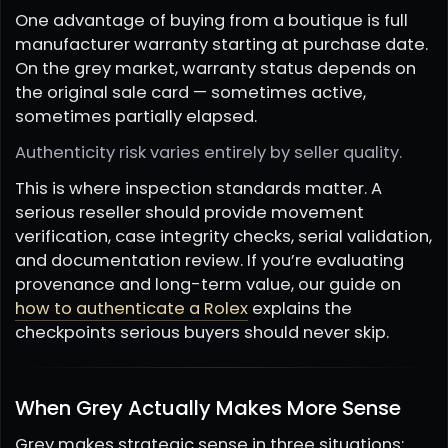
One advantage of buying from a boutique is full
manufacturer warranty starting at purchase date.
On the grey market, warranty status depends on
the original sale card — sometimes active,
sometimes partially elapsed.
Authenticity risk varies entirely by seller quality.
This is where inspection standards matter. A
serious reseller should provide movement
verification, case integrity checks, serial validation,
and documentation review. If you’re evaluating
provenance and long-term value, our guide on
how to authenticate a Rolex
explains the
checkpoints serious buyers should never skip.
When Grey Actually Makes More Sense
Grey makes strategic sense in three situations: