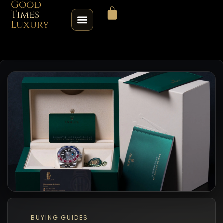
Good
Times
Luxury
HOME
SHOP
ABOUT
CONTACT
SELL / TRADE
ROLEX SERIAL LOOKUP
BUYING GUIDES