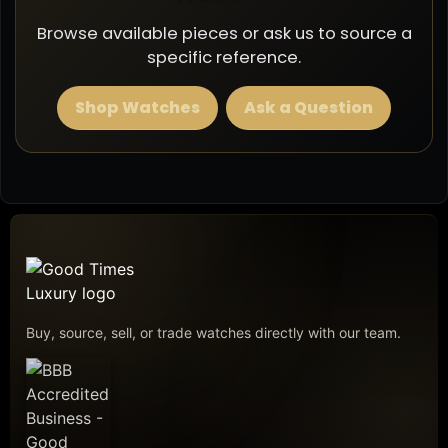
Browse available pieces or ask us to source a
specific reference.
Shop Watches
Ask a Question
Buy, source, sell, or trade watches directly with our team.