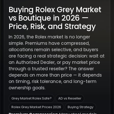
Buying Rolex Grey Market
vs Boutique in 2026 —
Price, Risk, and Strategy
In 2026, the Rolex market is no longer
simple. Premiums have compressed,
allocations remain selective, and buyers
are facing a real strategic decision: wait at
an Authorized Dealer, or pay market price
through a trusted reseller? The answer
depends on more than price — it depends
on timing, risk tolerance, and long-term
ownership goals.
Grey Market Rolex Safe?
AD vs Reseller
Rolex Grey Market Prices 2026
Buying Strategy