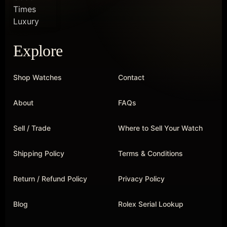
Explore
Shop Watches
Contact
About
FAQs
Sell / Trade
Where to Sell Your Watch
Shipping Policy
Terms & Conditions
Return / Refund Policy
Privacy Policy
Blog
Rolex Serial Lookup