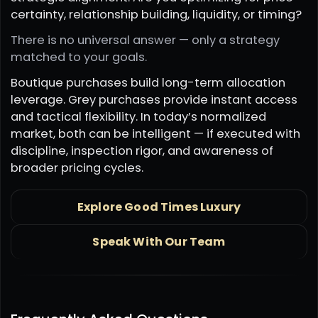
certainty, relationship building, liquidity, or timing?
There is no universal answer — only a strategy
matched to your goals.
Boutique purchases build long-term allocation
leverage. Grey purchases provide instant access
and tactical flexibility. In today’s normalized
market, both can be intelligent — if executed with
discipline, inspection rigor, and awareness of
broader pricing cycles.
Explore Good Times Luxury
Speak With Our Team