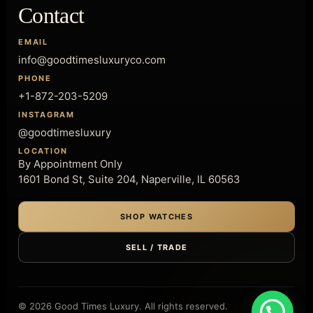
Contact
EMAIL
info@goodtimesluxuryco.com
PHONE
+1-872-203-5209
INSTAGRAM
@goodtimesluxury
LOCATION
By Appointment Only
1601 Bond St, Suite 204, Naperville, IL 60563
SHOP WATCHES
SELL / TRADE
© 2026 Good Times Luxury. All rights reserved.