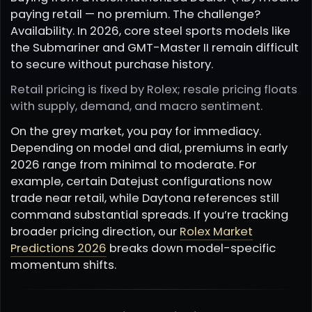
paying retail — no premium. The challenge?
Availability. In 2026, core steel sports models like
the Submariner and GMT-Master II remain difficult
to secure without purchase history.
Retail pricing is fixed by Rolex; resale pricing floats
with supply, demand, and macro sentiment.
On the grey market, you pay for immediacy.
Depending on model and dial, premiums in early
2026 range from minimal to moderate. For
example, certain Datejust configurations now
trade near retail, while Daytona references still
command substantial spreads. If you’re tracking
broader pricing direction, our
Rolex Market
Predictions 2026
breaks down model-specific
momentum shifts.