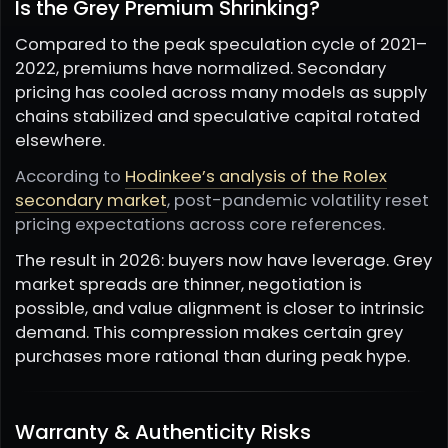
Is the Grey Premium Shrinking?
Compared to the peak speculation cycle of 2021–
2022, premiums have normalized. Secondary
pricing has cooled across many models as supply
chains stabilized and speculative capital rotated
elsewhere.
According to
Hodinkee’s analysis of the Rolex
secondary market
, post-pandemic volatility reset
pricing expectations across core references.
The result in 2026: buyers now have leverage. Grey
market spreads are thinner, negotiation is
possible, and value alignment is closer to intrinsic
demand. This compression makes certain grey
purchases more rational than during peak hype.
Warranty & Authenticity Risks