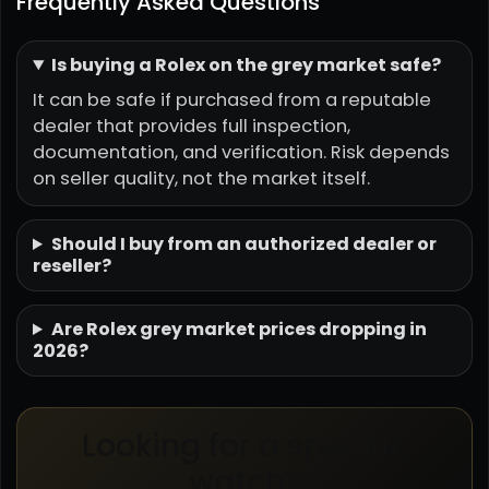
Frequently Asked Questions
Is buying a Rolex on the grey market safe?
It can be safe if purchased from a reputable
dealer that provides full inspection,
documentation, and verification. Risk depends
on seller quality, not the market itself.
Should I buy from an authorized dealer or
reseller?
Are Rolex grey market prices dropping in
2026?
Looking for a specific
watch?