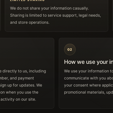
We do not share your information casually.
Sharing is limited to service support, legal needs,
and store operations.
02
How we use your i
 directly to us, including
We use your information t
umber, and payment
communicate with you abo
sign up for updates. We
your consent where applic
tion when you use the
promotional materials, upda
ctivity on our site.