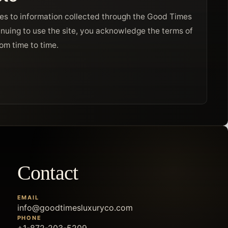
ies to information collected through the Good Times
nuing to use the site, you acknowledge the terms of
rom time to time.
Contact
EMAIL
info@goodtimesluxuryco.com
PHONE
+1-872-203-5209