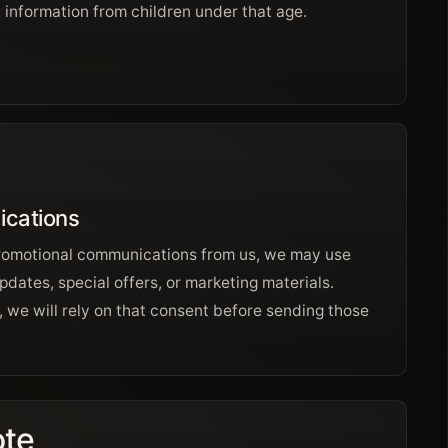
 information from children under that age.
cations
promotional communications from us, we may use
pdates, special offers, or marketing materials.
 we will rely on that consent before sending those
ote