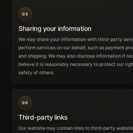
03
Sharing your information
We may share your information with third-party ser
perform services on our behalf, such as payment pro
and shipping. We may also disclose information if r
believe it is reasonably necessary to protect our righ
safety of others.
05
Third-party links
Our website may contain links to third-party website