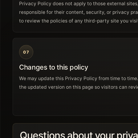
Privacy Policy does not apply to those external sites
responsible for their content, security, or privacy 
to review the policies of any third-party site you visi
07
Changes to this policy
We may update this Privacy Policy from time to time
the updated version on this page so visitors can revi
Questions about your priv