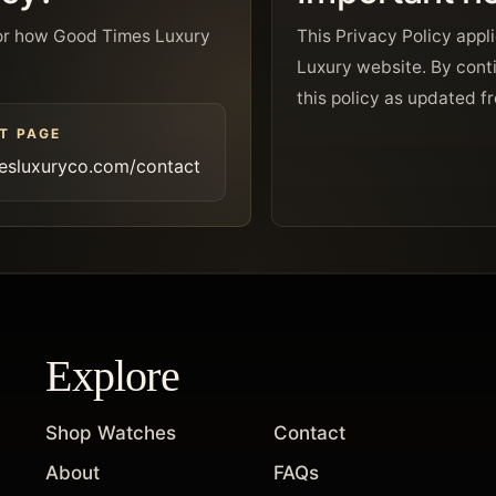
y or how Good Times Luxury
This Privacy Policy appl
.
Luxury website. By conti
this policy as updated f
T PAGE
esluxuryco.com/contact
Explore
Shop Watches
Contact
About
FAQs