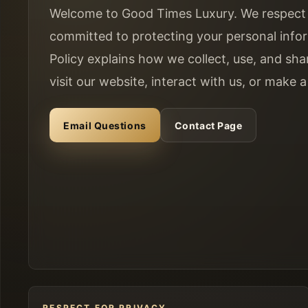
Welcome to Good Times Luxury. We respect 
committed to protecting your personal infor
Policy explains how we collect, use, and sh
visit our website, interact with us, or make 
Email Questions
Contact Page
RESPECT FOR PRIVACY