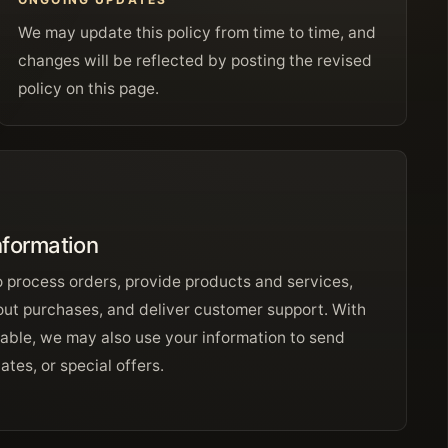
We may update this policy from time to time, and
changes will be reflected by posting the revised
policy on this page.
nformation
o process orders, provide products and services,
ut purchases, and deliver customer support. With
able, we may also use your information to send
tes, or special offers.