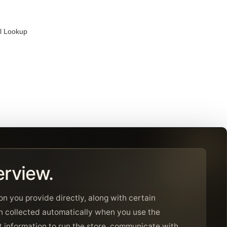
al Lookup
erview.
on you provide directly, along with certain
n collected automatically when you use the
 information to run the store, communicate with