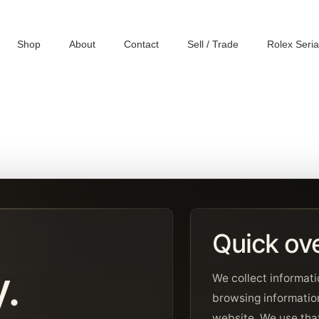
Shop
About
Contact
Sell / Trade
Rolex Seri
Quick ov
y.
We collect informati
browsing informatio
website. We use that