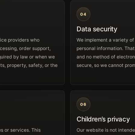
04
Data security
vice providers who
We implement a variety of
cessing, order support,
personal information. That
equired by law or when we
and no method of electron
ts, property, safety, or the
secure, so we cannot prom
06
Children’s privacy
s or services. This
Our website is not intende