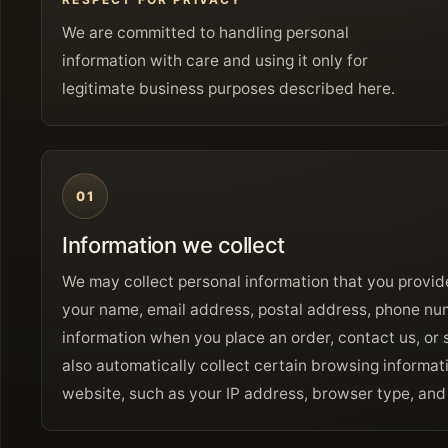
We are committed to handling personal
information with care and using it only for
legitimate business purposes described here.
01
Information we collect
We may collect personal information that you provide
your name, email address, postal address, phone n
information when you place an order, contact us, or 
also automatically collect certain browsing informa
website, such as your IP address, browser type, and a