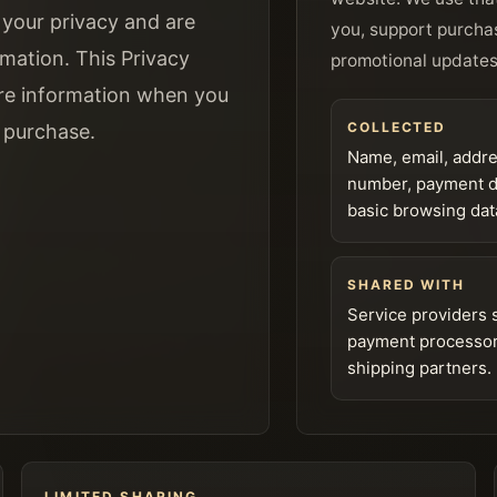
your privacy and are
you, support purcha
mation. This Privacy
promotional updates
are information when you
COLLECTED
a purchase.
Name, email, addr
number, payment de
basic browsing dat
SHARED WITH
Service providers 
payment processo
shipping partners.
LIMITED SHARING