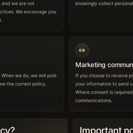
, and we are not
knowingly collect personal
practices. We encourage you
t.
08
Marketing communi
. When we do, we will post
If you choose to receive 
ew the current policy.
your information to send u
Where consent is required,
communications.
acy?
Important n