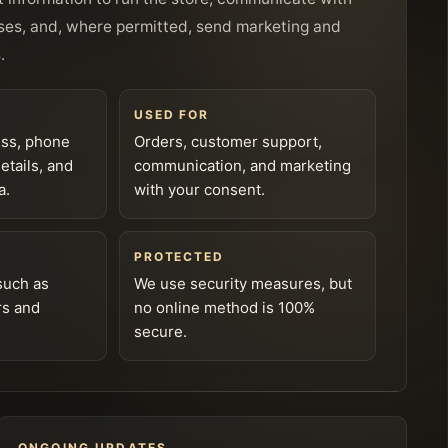
ses, and, where permitted, send marketing and
.
USED FOR
ess, phone
Orders, customer support,
tails, and
communication, and marketing
a.
with your consent.
PROTECTED
such as
We use security measures, but
rs and
no online method is 100%
secure.
ONGOING UPDATES