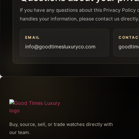
If you have any questions about this Privacy Polic
handles your information, please contact us directly
EMAIL
CONTAC
info@goodtimesluxuryco.com
goodtim
Buy, source, sell, or trade watches directly with
our team.