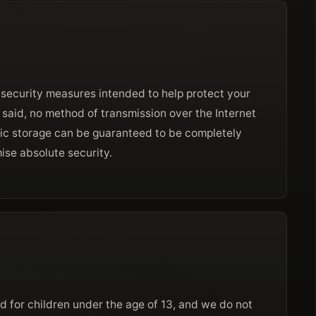
 security measures intended to help protect your
 said, no method of transmission over the Internet
ic storage can be guaranteed to be completely
ise absolute security.
d for children under the age of 13, and we do not