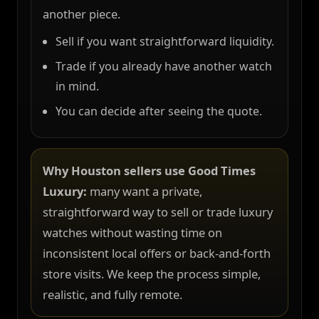
another piece.
Sell if you want straightforward liquidity.
Trade if you already have another watch
in mind.
You can decide after seeing the quote.
Why Houston sellers use Good Times
Luxury:
many want a private,
straightforward way to sell or trade luxury
watches without wasting time on
inconsistent local offers or back-and-forth
store visits. We keep the process simple,
realistic, and fully remote.