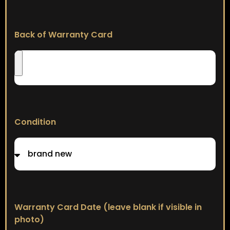
Back of Warranty Card
Condition
Warranty Card Date (leave blank if visible in
photo)