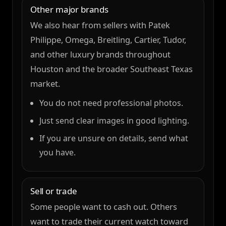
Other major brands
We also hear from sellers with Patek
Philippe, Omega, Breitling, Cartier, Tudor,
and other luxury brands throughout
Houston and the broader Southeast Texas
market.
You do not need professional photos.
Just send clear images in good lighting.
If you are unsure on details, send what
you have.
Sell or trade
Some people want to cash out. Others
want to trade their current watch toward