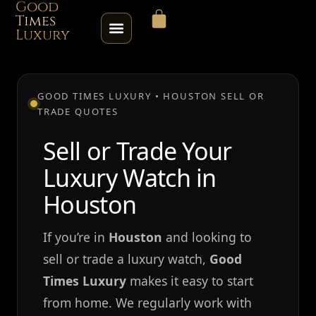
Good
Times
Luxury
HOME
GOOD TIMES LUXURY • HOUSTON SELL OR
TRADE QUOTES
SHOP
Sell or Trade Your
ABOUT
Luxury Watch in
CONTACT
Houston
SELL / TRADE
If you’re in
Houston
and looking to
sell or trade a luxury watch,
Good
ROLEX SERIAL LOOKUP
Times Luxury
makes it easy to start
from home. We regularly work with