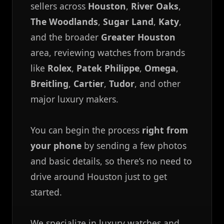
sellers across
Houston
,
River Oaks
,
The Woodlands
,
Sugar Land
,
Katy
,
and the broader
Greater Houston
area, reviewing watches from brands
like
Rolex
,
Patek Philippe
,
Omega
,
Breitling
,
Cartier
,
Tudor
, and other
major luxury makers.
You can begin the process
right from
your phone
by sending a few photos
and basic details, so there’s no need to
drive around Houston just to get
started.
We specialize in luxury watches and