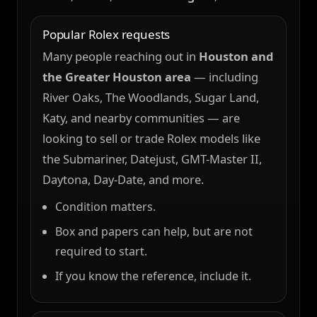
Popular Rolex requests
Many people reaching out in
Houston and
the Greater Houston area
— including
River Oaks, The Woodlands, Sugar Land,
Katy, and nearby communities — are
looking to sell or trade Rolex models like
the Submariner, Datejust, GMT-Master II,
Daytona, Day-Date, and more.
Condition matters.
Box and papers can help, but are not
required to start.
If you know the reference, include it.