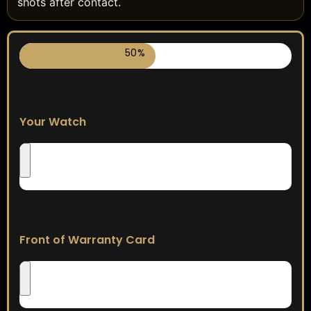
shots after contact.
50%
Your Watch
Front of Warranty Card