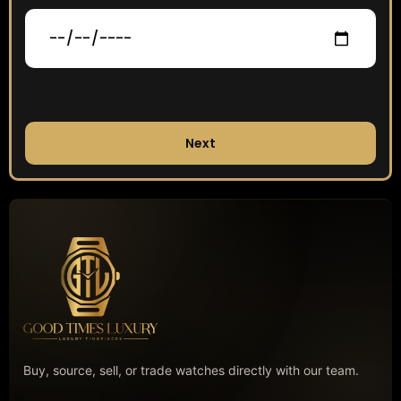
Next
Buy, source, sell, or trade watches directly with our team.