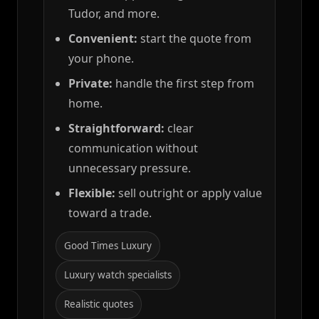
Tudor, and more.
Convenient:
start the quote from
your phone.
Private:
handle the first step from
home.
Straightforward:
clear
communication without
unnecessary pressure.
Flexible:
sell outright or apply value
toward a trade.
Good Times Luxury
Luxury watch specialists
Realistic quotes