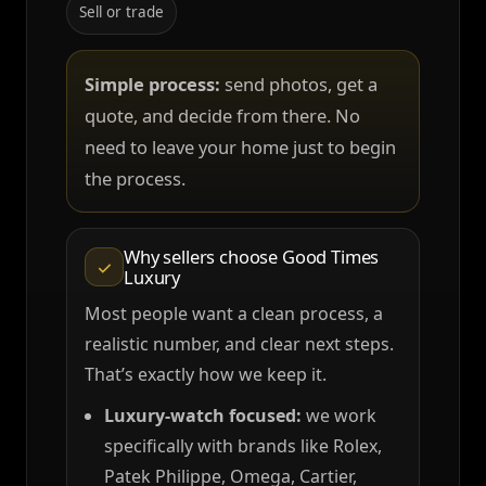
Sell or trade
Simple process:
send photos, get a
quote, and decide from there. No
need to leave your home just to begin
the process.
Why sellers choose Good Times
✓
Luxury
Most people want a clean process, a
realistic number, and clear next steps.
That’s exactly how we keep it.
Luxury-watch focused:
we work
specifically with brands like Rolex,
Patek Philippe, Omega, Cartier,