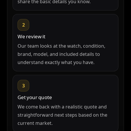
share the basic details you know.
2
We review it
Our team looks at the watch, condition,
brand, model, and included details to
understand exactly what you have.
3
Get your quote
We come back with a realistic quote and
straightforward next steps based on the
current market.