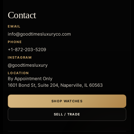
Contact
EMAIL
info@goodtimesluxuryco.com
PHONE
+1-872-203-5209
INSTAGRAM
@goodtimesluxury
LOCATION
By Appointment Only
1601 Bond St, Suite 204, Naperville, IL 60563
SHOP WATCHES
SELL / TRADE