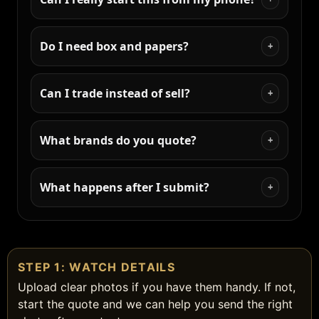
Do I need box and papers?
+
Can I trade instead of sell?
+
What brands do you quote?
+
What happens after I submit?
+
STEP 1: WATCH DETAILS
Upload clear photos if you have them handy. If not,
start the quote and we can help you send the right