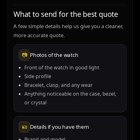
What to send for the best quote
A few simple details help us give you a cleaner,
more accurate quote.
📷
Photos of the watch
Front of the watch in good light
Side profile
Bracelet, clasp, and any wear
Anything noticeable on the case, bezel,
or crystal
🪪
Details if you have them
Brand and model