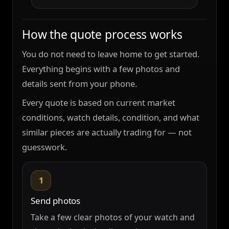
How the quote process works
You do not need to leave home to get started.
Everything begins with a few photos and
details sent from your phone.
Every quote is based on current market
conditions, watch details, condition, and what
similar pieces are actually trading for — not
guesswork.
1
Send photos
Take a few clear photos of your watch and