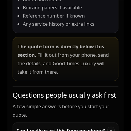
Box and papers if available
Reference number if known
Any service history or extra links
The quote form is directly below this
section.
Fill it out from your phone, send
the details, and Good Times Luxury will
take it from there.
Questions people usually ask first
A few simple answers before you start your
quote.
Can I really start this from my phone?
+