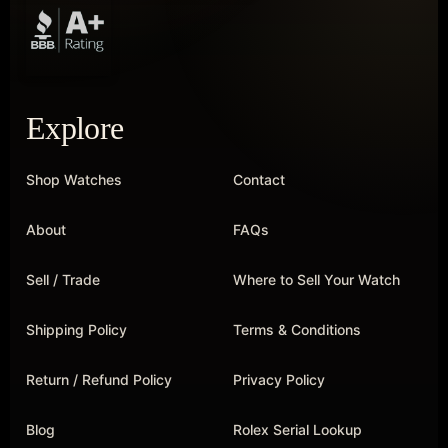
Explore
Shop Watches
Contact
About
FAQs
Sell / Trade
Where to Sell Your Watch
Shipping Policy
Terms & Conditions
Return / Refund Policy
Privacy Policy
Blog
Rolex Serial Lookup