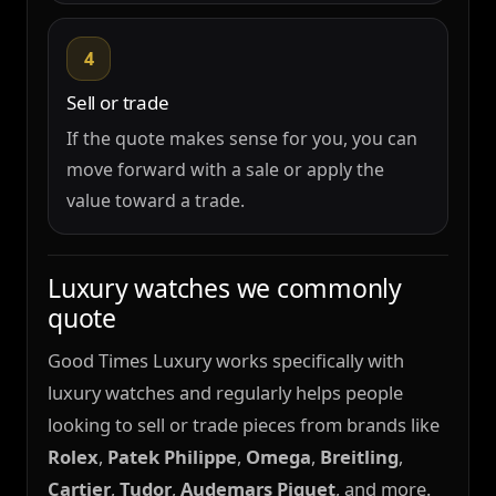
4
Sell or trade
If the quote makes sense for you, you can
move forward with a sale or apply the
value toward a trade.
Luxury watches we commonly
quote
Good Times Luxury works specifically with
luxury watches and regularly helps people
looking to sell or trade pieces from brands like
Rolex
,
Patek Philippe
,
Omega
,
Breitling
,
Cartier
,
Tudor
,
Audemars Piguet
, and more.