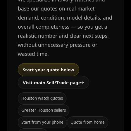
base our quotes on real market
demand, condition, model details, and
overall completeness — so you get a
realistic number and clear next steps,
without unnecessary pressure or
wasted time.
Start your quote below
Visit main Sell/Trade page
→
Houston watch quotes
Greater Houston sellers
Start from your phone
Quote from home