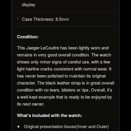
display
Case Thickness:
8.5mm
Condition
:
This Jaeger-LeCoultre has been lightly worn and
remains in very good overall condition. The watch
shows only minor signs of careful use, with a few
light hairline marks consistent with normal wear.
It
has never been polished to maintain its original
character. The black leather strap is in great overall
condition with no tears, blisters or rips.
Overall, it’s
a well-kept example that is ready to be enjoyed by
its next owner.
What’s included with the watch:
Original presentation boxes(Inner and Outer)