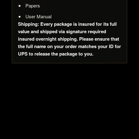
Papers
User Manual
Shipping: Every package is insured for its full
value and shipped via signature required
insured overnight shipping. Please ensure that
the full name on your order matches your ID for
UPS to release the package to you.