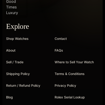
Explore
Shop Watches
Contact
About
FAQs
Sell / Trade
Where to Sell Your Watch
Shipping Policy
Terms & Conditions
Return / Refund Policy
Privacy Policy
Blog
Rolex Serial Lookup