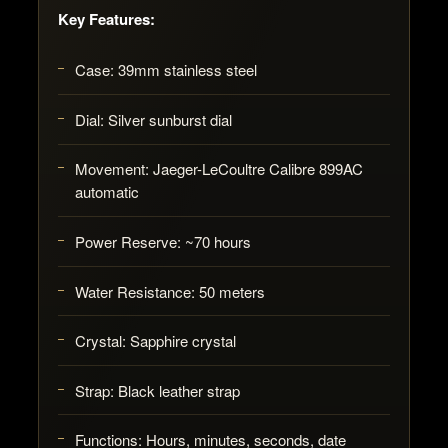
Key Features:
Case:
39mm stainless steel
Dial:
Silver sunburst dial
Movement:
Jaeger-LeCoultre Calibre 899AC
automatic
Power Reserve:
~70 hours
Water Resistance:
50 meters
Crystal:
Sapphire crystal
Strap:
Black leather strap
Functions:
Hours, minutes, seconds, date