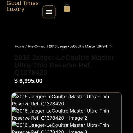
Good Times
Luxury
HOME
Home
/
Pre-Owned
/ 2016 Jaeger-LeCoultre Master Ultra-Thin
SHOP
Reserve Ref. Q1378420
2016 Jaeger-LeCoultre Master
Ultra-Thin Reserve Ref.
ABOUT
Q1378420
$
6,995.00
CONTACT
SELL / TRADE
ROLEX SERIAL LOOKUP