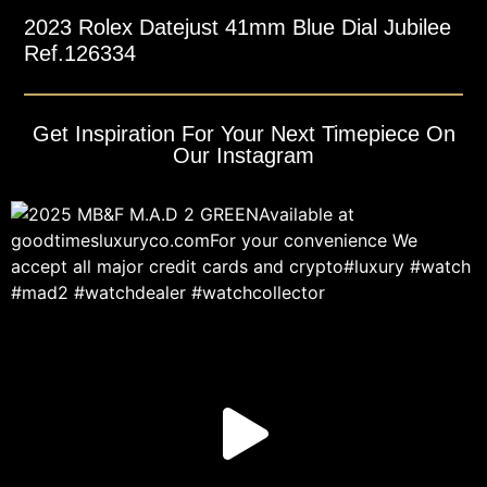
2023 Rolex Datejust 41mm Blue Dial Jubilee
Ref.126334
Get Inspiration For Your Next Timepiece On
Our Instagram