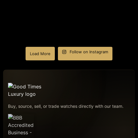
Follow on Instagram
Load More
Buy, source, sell, or trade watches directly with our team.