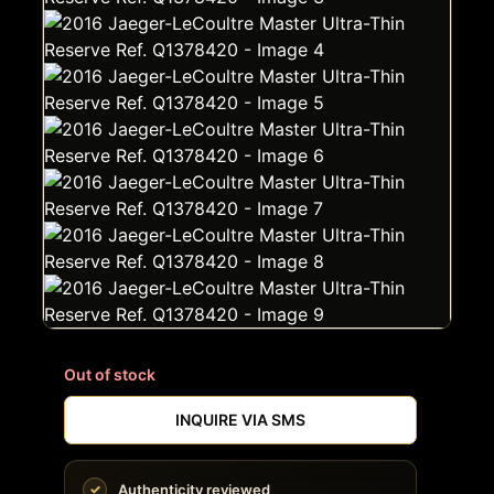
Out of stock
INQUIRE VIA SMS
Authenticity reviewed