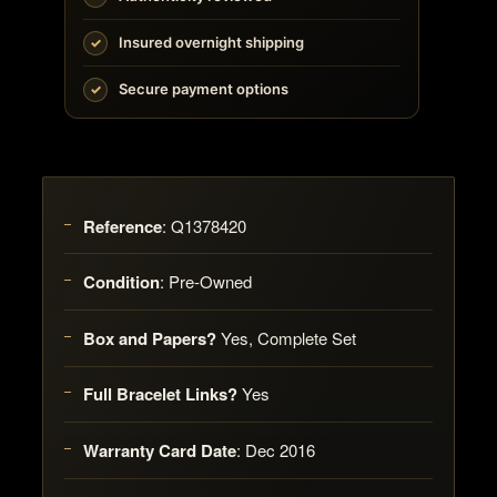
Insured overnight shipping
Secure payment options
Reference
:
Q1378420
Condition
:
Pre-Owned
Box and Papers?
Yes, Complete Set
Full Bracelet Links?
Yes
Warranty Card Date
:
Dec 2016