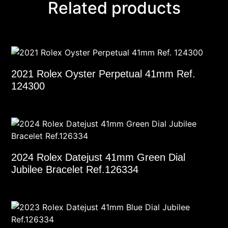
Related products
2021 Rolex Oyster Perpetual 41mm Ref.
124300
2024 Rolex Datejust 41mm Green Dial
Jubilee Bracelet Ref.126334