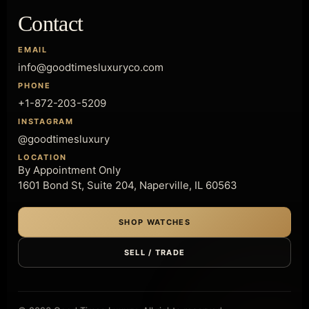
Contact
EMAIL
info@goodtimesluxuryco.com
PHONE
+1-872-203-5209
INSTAGRAM
@goodtimesluxury
LOCATION
By Appointment Only
1601 Bond St, Suite 204, Naperville, IL 60563
SHOP WATCHES
SELL / TRADE