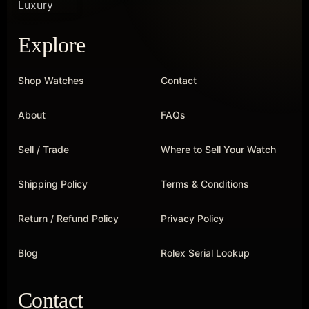
Explore
Shop Watches
Contact
About
FAQs
Sell / Trade
Where to Sell Your Watch
Shipping Policy
Terms & Conditions
Return / Refund Policy
Privacy Policy
Blog
Rolex Serial Lookup
Contact