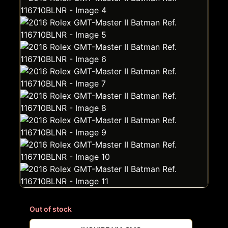
Out of stock