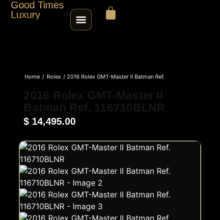
Good Times
Luxury
HOME
Home
/
Rolex
/ 2016 Rolex GMT-Master II Batman Ref.
SHOP
116710BLNR
2016 Rolex GMT-Master II
Batman Ref. 116710BLNR
ABOUT
$
14,495.00
CONTACT
SELL / TRADE
ROLEX SERIAL LOOKUP