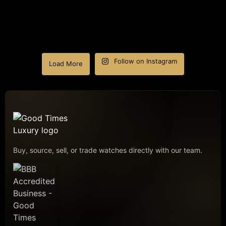
Follow on Instagram
Load More
Buy, source, sell, or trade watches directly with our team.