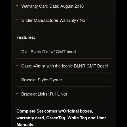
Warranty Card Date: August 2016
Under Manufacturer Warranty? No
Features:
Dial: Black Dial w/ GMT hand
Case: 40mm with the Iconic BLNR GMT Bezel
Bracelet Style: Oyster
Bracelet Links: Full Links
Complete Set comes w/Original boxes,
warranty card, GreenTag, White Tag and User
Manuals.