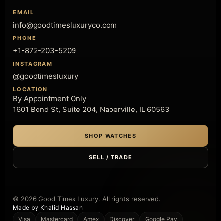
EMAIL
info@goodtimesluxuryco.com
PHONE
+1-872-203-5209
INSTAGRAM
@goodtimesluxury
LOCATION
By Appointment Only
1601 Bond St, Suite 204, Naperville, IL 60563
SHOP WATCHES
SELL / TRADE
© 2026 Good Times Luxury. All rights reserved.
Made by Khalid Hassan
Visa
Mastercard
Amex
Discover
Google Pay