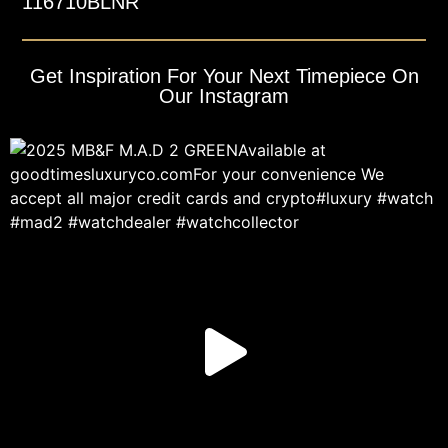
116710BLNR
Get Inspiration For Your Next Timepiece On
Our Instagram