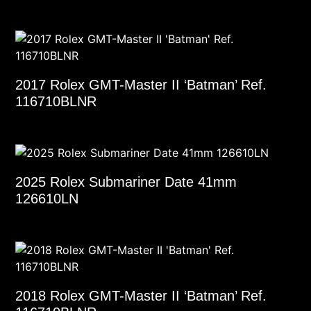
2017 Rolex GMT-Master II ‘Batman’ Ref.
116710BLNR
2025 Rolex Submariner Date 41mm
126610LN
2018 Rolex GMT-Master II ‘Batman’ Ref.