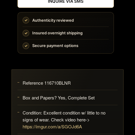
INQUIRE VIA SMS
Authenticity reviewed
Insured overnight shipping
Secure payment options
Reference 116710BLNR
Box and Papers? Yes, Complete Set
Condition: Excellent condition w/ little to no
signs of wear. Check video here->
https://imgur.com/a/SGOJd6A