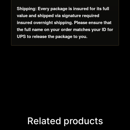
Shipping: Every package is insured for its full
value and shipped via signature required
insured overnight shipping. Please ensure that
the full name on your order matches your ID for
UPS to release the package to you.
Related products