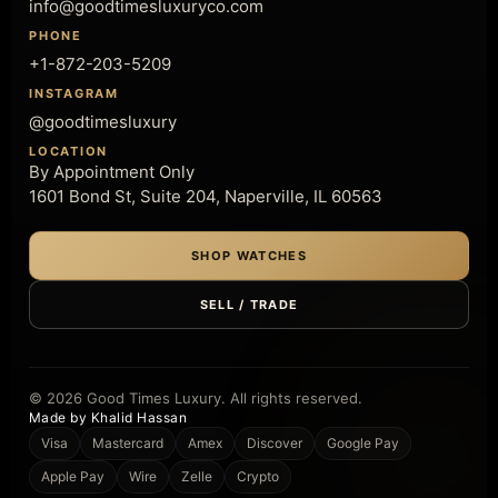
info@goodtimesluxuryco.com
PHONE
+1-872-203-5209
INSTAGRAM
@goodtimesluxury
LOCATION
By Appointment Only
1601 Bond St, Suite 204, Naperville, IL 60563
SHOP WATCHES
SELL / TRADE
© 2026 Good Times Luxury. All rights reserved.
Made by Khalid Hassan
Visa
Mastercard
Amex
Discover
Google Pay
Apple Pay
Wire
Zelle
Crypto