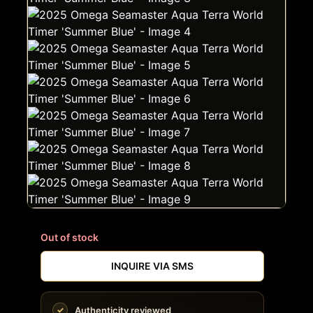
Out of stock
INQUIRE VIA SMS
Authenticity reviewed