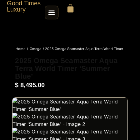
Good Times
Luxury
HOME
Home
/
Omega
/ 2025 Omega Seamaster Aqua Terra World Timer
SHOP
‘Summer Blue’
2025 Omega Seamaster Aqua
Terra World Timer ‘Summer
ABOUT
Blue’
$
8,495.00
CONTACT
SELL / TRADE
ROLEX SERIAL LOOKUP