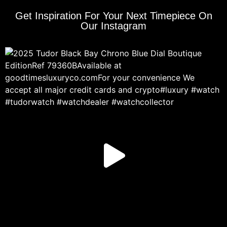
Get Inspiration For Your Next Timepiece On
Our Instagram