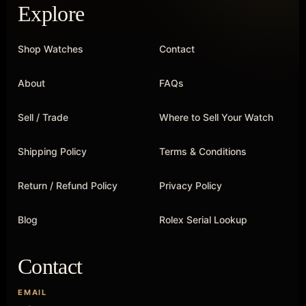
Explore
Shop Watches
Contact
About
FAQs
Sell / Trade
Where to Sell Your Watch
Shipping Policy
Terms & Conditions
Return / Refund Policy
Privacy Policy
Blog
Rolex Serial Lookup
Contact
EMAIL