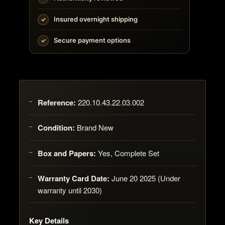
Insured overnight shipping
Secure payment options
Reference:
220.10.43.22.03.002
Condition:
Brand New
Box and Papers:
Yes, Complete Set
Warranty Card Date:
June 20 2025 (Under
warranty until 2030)
Key Details