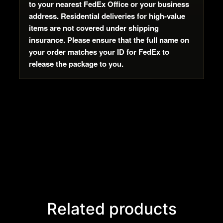
to your nearest FedEx Office or your business
address. Residential deliveries for high-value
items are not covered under shipping
insurance. Please ensure that the full name on
your order matches your ID for FedEx to
release the package to you.
Related products