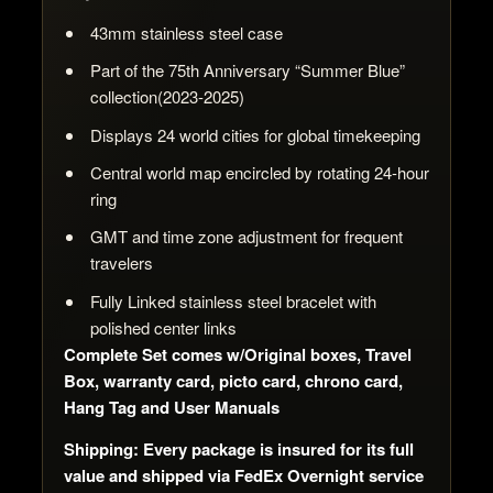
43mm stainless steel case
Part of the 75th Anniversary “Summer Blue”
collection(2023-2025)
Displays 24 world cities for global timekeeping
Central world map encircled by rotating 24-hour
ring
GMT and time zone adjustment for frequent
travelers
Fully Linked stainless steel bracelet with
polished center links
Complete Set comes w/Original boxes, Travel
Box, warranty card, picto card, chrono card,
Hang Tag and User Manuals
Shipping: Every package is insured for its full
value and shipped via FedEx Overnight service