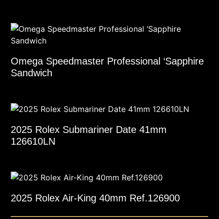
Omega Speedmaster Professional ‘Sapphire
Sandwich
2025 Rolex Submariner Date 41mm
126610LN
2025 Rolex Air-King 40mm Ref.126900