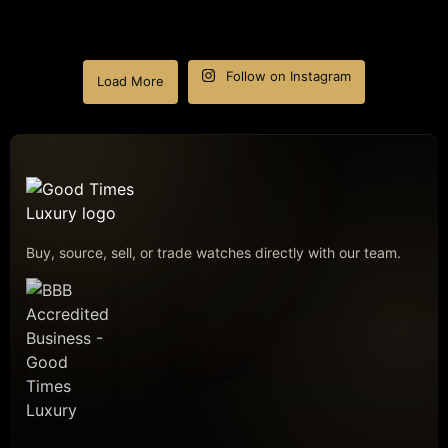
Follow on Instagram
Load More
Buy, source, sell, or trade watches directly with our team.