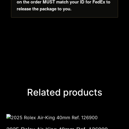
on the order MUST match your ID for FedEx to
release the package to you.
Related products