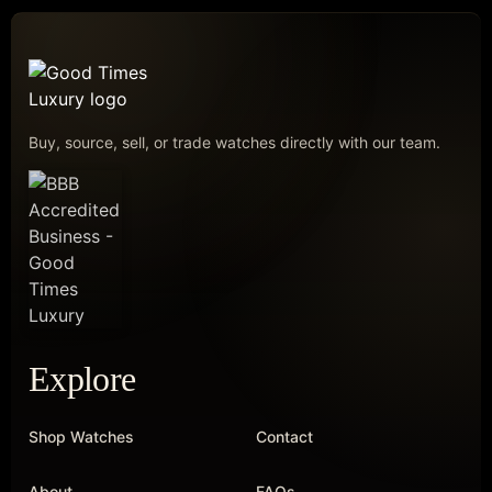
Buy, source, sell, or trade watches directly with our team.
Explore
Shop Watches
Contact
About
FAQs