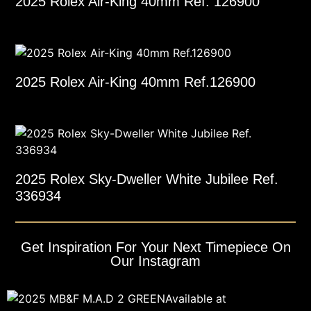
2025 Rolex Air-King 40mm Ref. 126900
2025 Rolex Air-King 40mm Ref.126900
2025 Rolex Sky-Dweller White Jubilee Ref.
336934
Get Inspiration For Your Next Timepiece On
Our Instagram