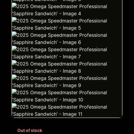
Out of stock