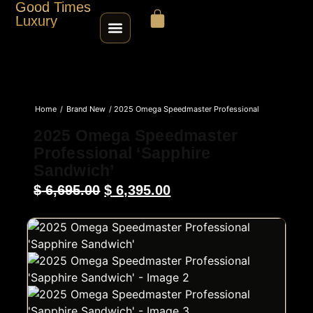
Good Times
Luxury
HOME
Home
/
Brand New
/ 2025 Omega Speedmaster Professional
SHOP
‘Sapphire Sandwich’
2025 Omega Speedmaster
Professional ‘Sapphire
ABOUT
Sandwich’
$
6,695.00
$
6,395.00
CONTACT
SELL / TRADE
ROLEX SERIAL LOOKUP