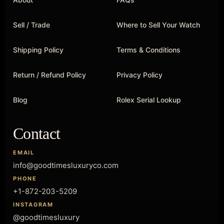
Sell / Trade
Where to Sell Your Watch
Shipping Policy
Terms & Conditions
Return / Refund Policy
Privacy Policy
Blog
Rolex Serial Lookup
Contact
EMAIL
info@goodtimesluxuryco.com
PHONE
+1-872-203-5209
INSTAGRAM
@goodtimesluxury