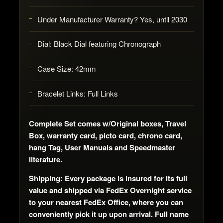
Under Manufacturer Warranty? Yes, until 2030
Dial: Black Dial featuring Chronograph
Case Size: 42mm
Bracelet Links: Full Links
Complete Set comes w/Original boxes, Travel
Box, warranty card, picto card, chrono card,
hang Tag, User Manuals and Speedmaster
literature.
Shipping: Every package is insured for its full
value and shipped via FedEx Overnight service
to your nearest FedEx Office, where you can
conveniently pick it up upon arrival. Full name