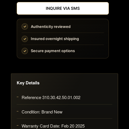
INQUIRE VIA SMS
Authenticity reviewed
Insured overnight shipping
Secure payment options
Key Details
Reference 310.30.42.50.01.002
Condition: Brand New
Warranty Card Date: Feb 20 2025