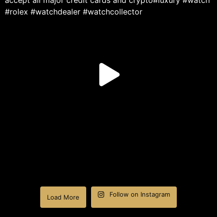
Follow on Instagram
Load More