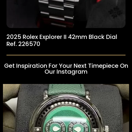
2025 Rolex Explorer II 42mm Black Dial
Ref. 226570
Get Inspiration For Your Next Timepiece On
Our Instagram