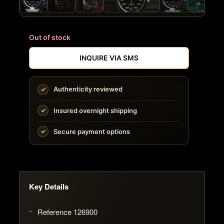
Out of stock
INQUIRE VIA SMS
Authenticity reviewed
Insured overnight shipping
Secure payment options
Key Details
Reference 126900