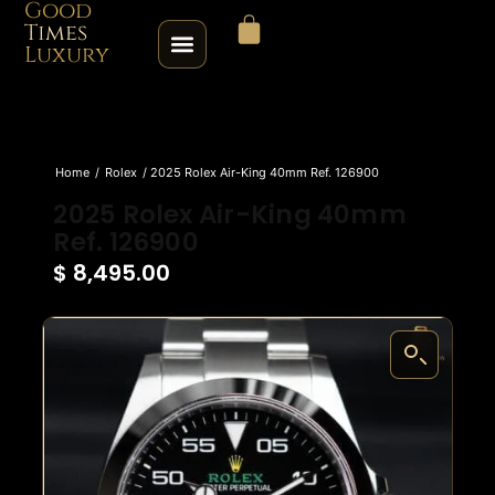
Good
Times
Luxury
HOME
Home
/
Rolex
/ 2025 Rolex Air-King 40mm Ref. 126900
SHOP
2025 Rolex Air-King 40mm
Ref. 126900
ABOUT
$
8,495.00
CONTACT
SELL / TRADE
ROLEX SERIAL LOOKUP