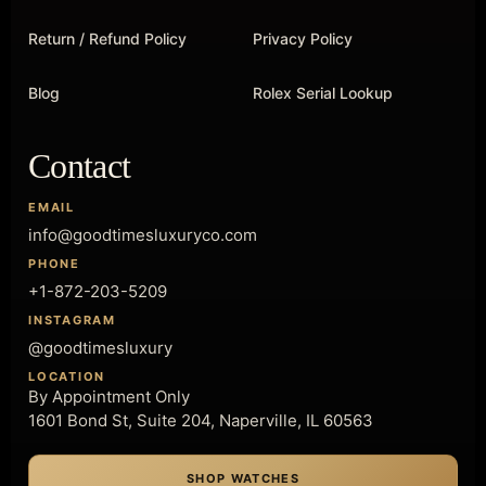
Return / Refund Policy
Privacy Policy
Blog
Rolex Serial Lookup
Contact
EMAIL
info@goodtimesluxuryco.com
PHONE
+1-872-203-5209
INSTAGRAM
@goodtimesluxury
LOCATION
By Appointment Only
1601 Bond St, Suite 204, Naperville, IL 60563
SHOP WATCHES