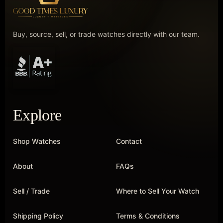
Buy, source, sell, or trade watches directly with our team.
Explore
Shop Watches
Contact
About
FAQs
Sell / Trade
Where to Sell Your Watch
Shipping Policy
Terms & Conditions