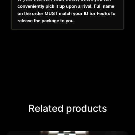
conveniently pick it up upon arrival. Full name
on the order MUST match your ID for FedEx to
release the package to you.
Related products