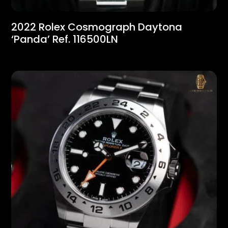
2022 Rolex Cosmograph Daytona
‘Panda’ Ref. 116500LN