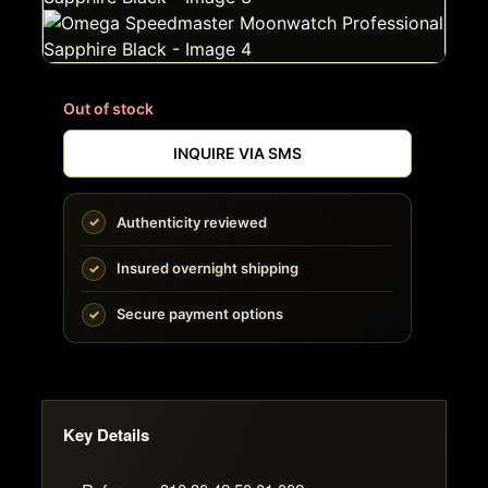
Out of stock
INQUIRE VIA SMS
Authenticity reviewed
Insured overnight shipping
Secure payment options
Key Details