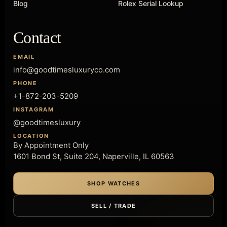
Blog
Rolex Serial Lookup
Contact
EMAIL
info@goodtimesluxuryco.com
PHONE
+1-872-203-5209
INSTAGRAM
@goodtimesluxury
LOCATION
By Appointment Only
1601 Bond St, Suite 204, Naperville, IL 60563
SHOP WATCHES
SELL / TRADE