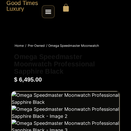
Good Times
Luxury
HOME
Home
/
Pre-Owned
/ Omega Speedmaster Moonwatch
SHOP
Professional Sapphire Black
Omega Speedmaster
Moonwatch Professional
ABOUT
Sapphire Black
$
6,495.00
CONTACT
SELL / TRADE
ROLEX SERIAL LOOKUP