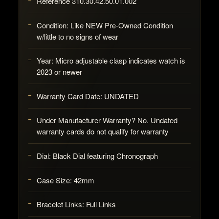
Reference 310.30.42.50.01.002
Condition: Like NEW Pre-Owned Condition
w/little to no signs of wear
Year: Micro adjustable clasp indicates watch is
2023 or newer
Warranty Card Date: UNDATED
Under Manufacturer Warranty? No. Undated
warranty cards do not qualify for warranty
Dial: Black Dial featuring Chronograph
Case Size: 42mm
Bracelet Links: Full Links