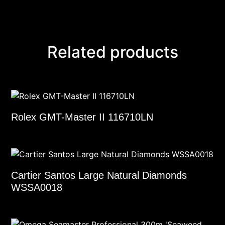
Related products
Rolex GMT-Master II 116710LN
Cartier Santos Large Natural Diamonds
WSSA0018