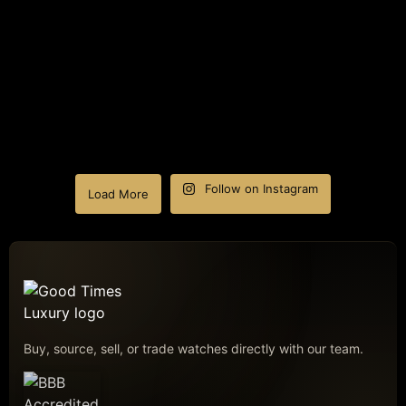
Follow on Instagram
Load More
Buy, source, sell, or trade watches directly with our team.