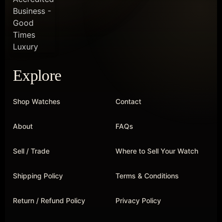
Explore
Shop Watches
Contact
About
FAQs
Sell / Trade
Where to Sell Your Watch
Shipping Policy
Terms & Conditions
Return / Refund Policy
Privacy Policy