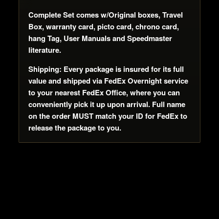
Complete Set comes w/Original boxes, Travel
Box, warranty card, picto card, chrono card,
hang Tag, User Manuals and Speedmaster
literature.
Shipping: Every package is insured for its full
value and shipped via FedEx Overnight service
to your nearest FedEx Office, where you can
conveniently pick it up upon arrival. Full name
on the order MUST match your ID for FedEx to
release the package to you.