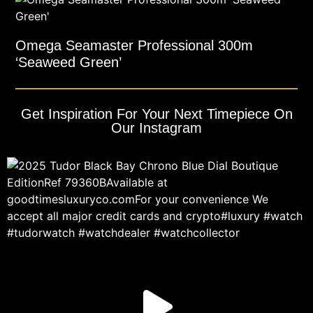
Omega Seamaster Professional 300m
‘Seaweed Green’
Get Inspiration For Your Next Timepiece On
Our Instagram