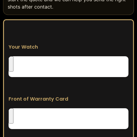
shots after contact.
Your Watch
Front of Warranty Card