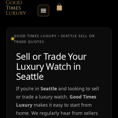
Good
Times
Luxury
HOME
GOOD TIMES LUXURY • SEATTLE SELL OR
TRADE QUOTES
SHOP
Sell or Trade Your
ABOUT
Luxury Watch in
CONTACT
Seattle
SELL / TRADE
If you’re in
Seattle
and looking to sell
or trade a luxury watch,
Good Times
ROLEX SERIAL LOOKUP
Luxury
makes it easy to start from
home. We regularly hear from sellers