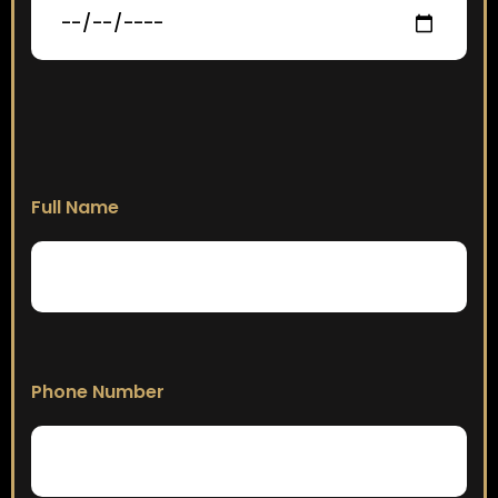
Full Name
Phone Number