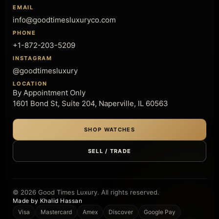
EMAIL
info@goodtimesluxuryco.com
PHONE
+1-872-203-5209
INSTAGRAM
@goodtimesluxury
LOCATION
By Appointment Only
1601 Bond St, Suite 204, Naperville, IL 60563
SHOP WATCHES
SELL / TRADE
© 2026 Good Times Luxury. All rights reserved.
Made by Khalid Hassan
Visa
Mastercard
Amex
Discover
Google Pay