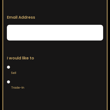
Email Address
I would like to
Sell
Trade-In