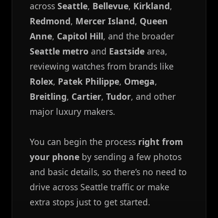
across
Seattle
,
Bellevue
,
Kirkland
,
Redmond
,
Mercer Island
,
Queen
Anne
,
Capitol Hill
, and the broader
Seattle metro
and
Eastside
area,
reviewing watches from brands like
Rolex
,
Patek Philippe
,
Omega
,
Breitling
,
Cartier
,
Tudor
, and other
major luxury makers.
You can begin the process
right from
your phone
by sending a few photos
and basic details, so there’s no need to
drive across Seattle traffic or make
extra stops just to get started.