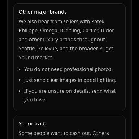
Other major brands
We also hear from sellers with Patek
Philippe, Omega, Breitling, Cartier, Tudor,
and other luxury brands throughout
Seattle, Bellevue, and the broader Puget
Sound market.
You do not need professional photos.
Just send clear images in good lighting.
If you are unsure on details, send what
you have.
Sell or trade
Some people want to cash out. Others