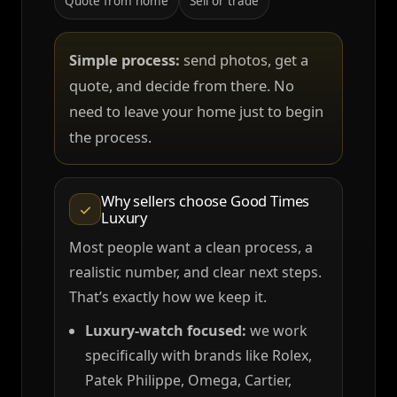
Quote from home
Sell or trade
Simple process:
send photos, get a
quote, and decide from there. No
need to leave your home just to begin
the process.
Why sellers choose Good Times
✓
Luxury
Most people want a clean process, a
realistic number, and clear next steps.
That’s exactly how we keep it.
Luxury-watch focused:
we work
specifically with brands like Rolex,
Patek Philippe, Omega, Cartier,