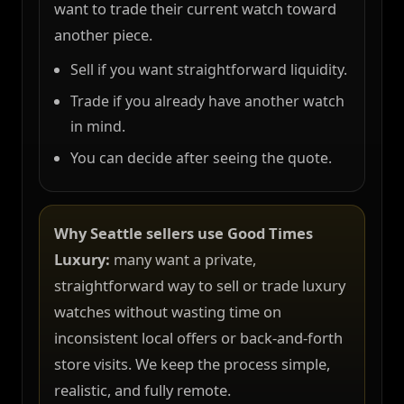
want to trade their current watch toward
another piece.
Sell if you want straightforward liquidity.
Trade if you already have another watch
in mind.
You can decide after seeing the quote.
Why Seattle sellers use Good Times
Luxury:
many want a private,
straightforward way to sell or trade luxury
watches without wasting time on
inconsistent local offers or back-and-forth
store visits. We keep the process simple,
realistic, and fully remote.