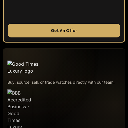
Get An Offer
Buy, source, sell, or trade watches directly with our team.