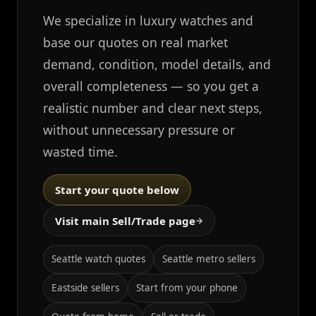
We specialize in luxury watches and
base our quotes on real market
demand, condition, model details, and
overall completeness — so you get a
realistic number and clear next steps,
without unnecessary pressure or
wasted time.
Start your quote below
Visit main Sell/Trade page
→
Seattle watch quotes
Seattle metro sellers
Eastside sellers
Start from your phone