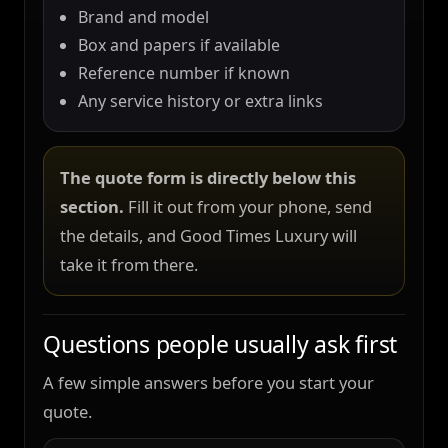
Brand and model
Box and papers if available
Reference number if known
Any service history or extra links
The quote form is directly below this
section.
Fill it out from your phone, send
the details, and Good Times Luxury will
take it from there.
Questions people usually ask first
A few simple answers before you start your
quote.