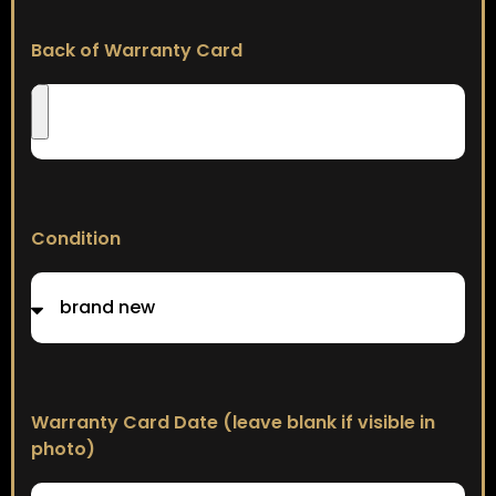
Back of Warranty Card
Condition
Warranty Card Date (leave blank if visible in
photo)