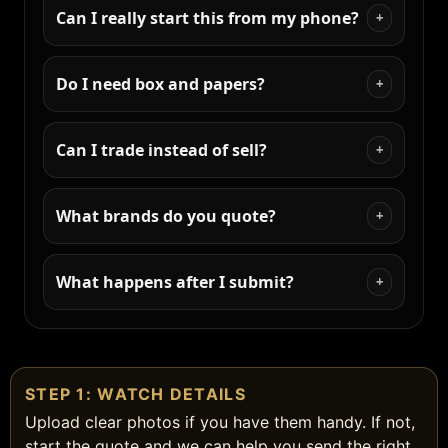
Can I really start this from my phone?
+
Do I need box and papers?
+
Can I trade instead of sell?
+
What brands do you quote?
+
What happens after I submit?
+
STEP 1: WATCH DETAILS
Upload clear photos if you have them handy. If not,
start the quote and we can help you send the right