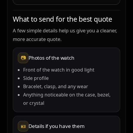
What to send for the best quote
A few simple details help us give you a cleaner,
more accurate quote.
📷
Photos of the watch
Front of the watch in good light
Side profile
Bracelet, clasp, and any wear
Anything noticeable on the case, bezel,
or crystal
🪪
Details if you have them