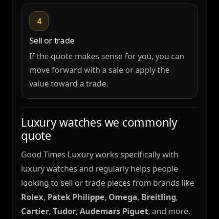
4
Sell or trade
If the quote makes sense for you, you can
move forward with a sale or apply the
value toward a trade.
Luxury watches we commonly
quote
Good Times Luxury works specifically with
luxury watches and regularly helps people
looking to sell or trade pieces from brands like
Rolex
,
Patek Philippe
,
Omega
,
Breitling
,
Cartier
,
Tudor
,
Audemars Piguet
, and more.