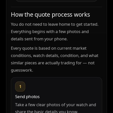
How the quote process works
You do not need to leave home to get started.
Everything begins with a few photos and
details sent from your phone.
Every quote is based on current market
conditions, watch details, condition, and what
similar pieces are actually trading for — not
guesswork.
1
Send photos
Take a few clear photos of your watch and
share the basic details you know.