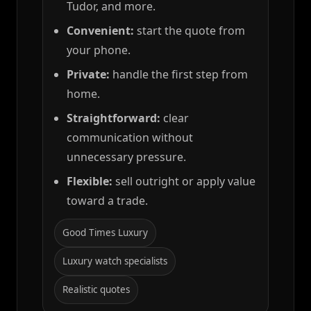
Tudor, and more.
Convenient:
start the quote from
your phone.
Private:
handle the first step from
home.
Straightforward:
clear
communication without
unnecessary pressure.
Flexible:
sell outright or apply value
toward a trade.
Good Times Luxury
Luxury watch specialists
Realistic quotes