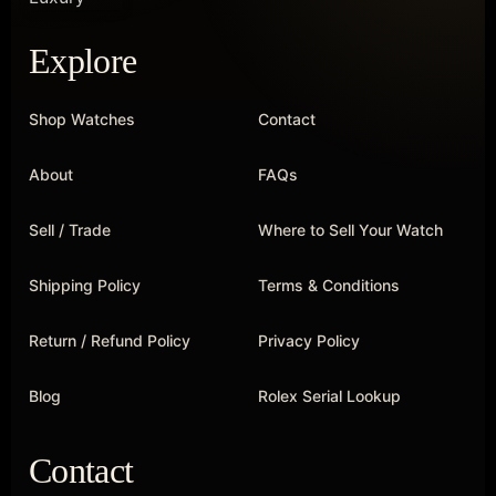
Explore
Shop Watches
Contact
About
FAQs
Sell / Trade
Where to Sell Your Watch
Shipping Policy
Terms & Conditions
Return / Refund Policy
Privacy Policy
Blog
Rolex Serial Lookup
Contact