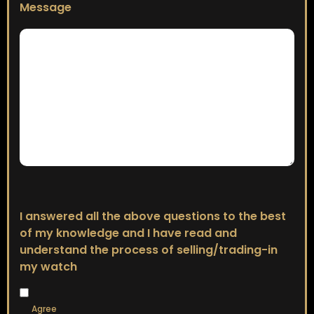
Message
I answered all the above questions to the best
of my knowledge and I have read and
understand the process of selling/trading-in
my watch
Agree