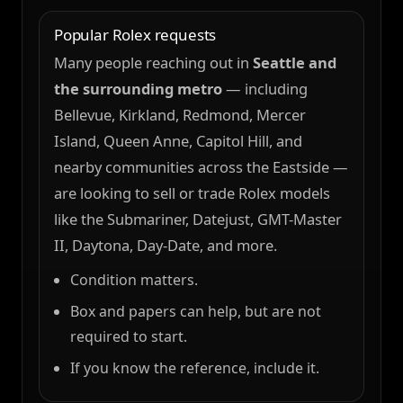
Popular Rolex requests
Many people reaching out in
Seattle and
the surrounding metro
— including
Bellevue, Kirkland, Redmond, Mercer
Island, Queen Anne, Capitol Hill, and
nearby communities across the Eastside —
are looking to sell or trade Rolex models
like the Submariner, Datejust, GMT-Master
II, Daytona, Day-Date, and more.
Condition matters.
Box and papers can help, but are not
required to start.
If you know the reference, include it.