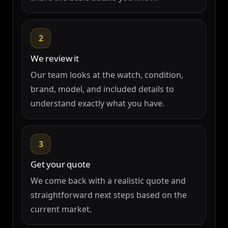
2
We review it
Our team looks at the watch, condition,
brand, model, and included details to
understand exactly what you have.
3
Get your quote
We come back with a realistic quote and
straightforward next steps based on the
current market.