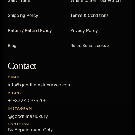
Sell / Trade
Where to Sell Your Watch
Shipping Policy
Terms & Conditions
Return / Refund Policy
Privacy Policy
Blog
Rolex Serial Lookup
Contact
EMAIL
info@goodtimesluxuryco.com
PHONE
+1-872-203-5209
INSTAGRAM
@goodtimesluxury
LOCATION
By Appointment Only