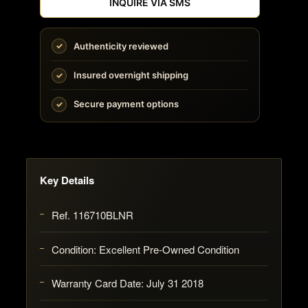
INQUIRE VIA SMS
Authenticity reviewed
Insured overnight shipping
Secure payment options
Key Details
Ref. 116710BLNR
Condition: Excellent Pre-Owned Condition
Warranty Card Date: July 31 2018