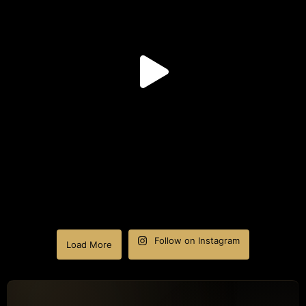
Follow on Instagram
Load More