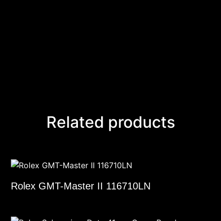
Related products
Rolex GMT-Master II 116710LN