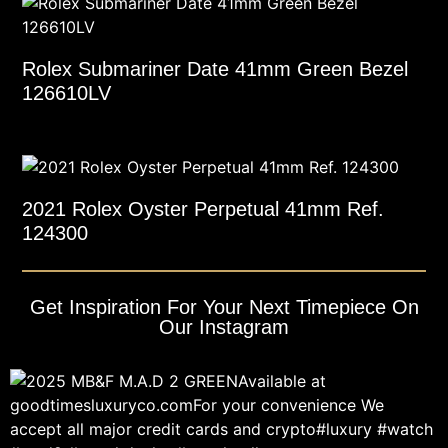
Rolex Submariner Date 41mm Green Bezel
126610LV
2021 Rolex Oyster Perpetual 41mm Ref.
124300
Get Inspiration For Your Next Timepiece On
Our Instagram