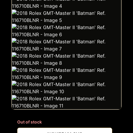
Out of stock