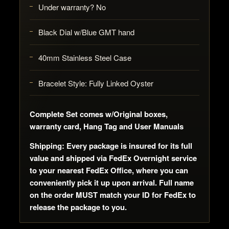
Under warranty? No
Black Dial w/Blue GMT hand
40mm Stainless Steel Case
Bracelet Style: Fully Linked Oyster
Complete Set comes w/Original boxes,
warranty card, Hang Tag and User Manuals
Shipping: Every package is insured for its full
value and shipped via FedEx Overnight service
to your nearest FedEx Office, where you can
conveniently pick it up upon arrival. Full name
on the order MUST match your ID for FedEx to
release the package to you.