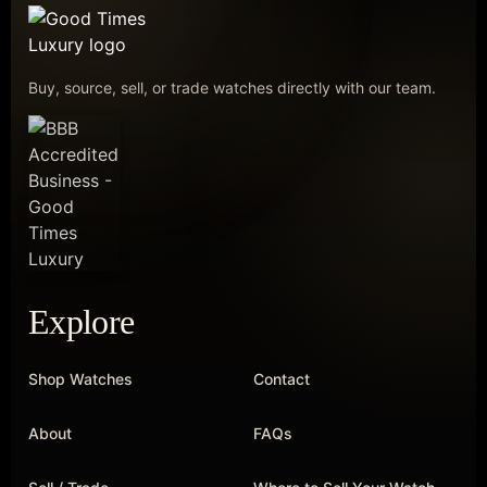
Buy, source, sell, or trade watches directly with our team.
Explore
Shop Watches
Contact
About
FAQs