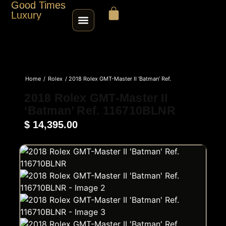
Good Times
Luxury
HOME
Home
/
Rolex
/ 2018 Rolex GMT-Master II ‘Batman’ Ref.
SHOP
116710BLNR
2018 Rolex GMT-Master II
‘Batman’ Ref. 116710BLNR
ABOUT
$
14,395.00
CONTACT
SELL / TRADE
ROLEX SERIAL LOOKUP