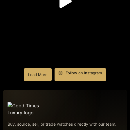
Follow on Instagram
Load More
Buy, source, sell, or trade watches directly with our team.