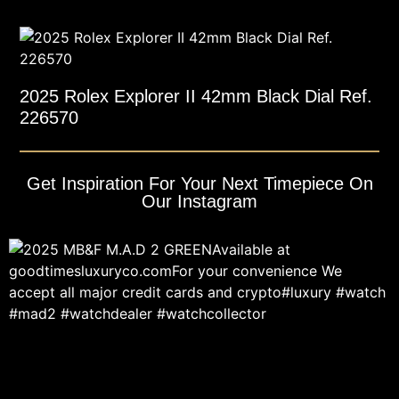
2025 Rolex Explorer II 42mm Black Dial Ref.
226570
Get Inspiration For Your Next Timepiece On
Our Instagram