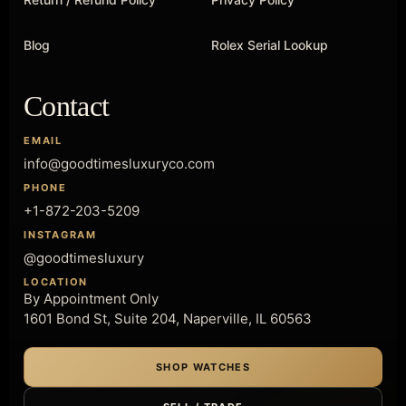
Blog
Rolex Serial Lookup
Contact
EMAIL
info@goodtimesluxuryco.com
PHONE
+1-872-203-5209
INSTAGRAM
@goodtimesluxury
LOCATION
By Appointment Only
1601 Bond St, Suite 204, Naperville, IL 60563
SHOP WATCHES