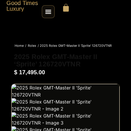
Good Times
Luxury
HOME
Home
/
Rolex
/ 2025 Rolex GMT-Master II ‘Sprite’ 126720VTNR
SHOP
2025 Rolex GMT-Master II
‘Sprite’ 126720VTNR
ABOUT
$
17,495.00
CONTACT
SELL / TRADE
ROLEX SERIAL LOOKUP