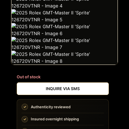
Out of stock
INQUIRE VIA SMS
Authenticity reviewed
Insured overnight shipping