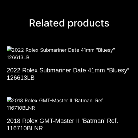
Related products
2022 Rolex Submariner Date 41mm “Bluesy”
126613LB
2018 Rolex GMT-Master II ‘Batman’ Ref.
116710BLNR