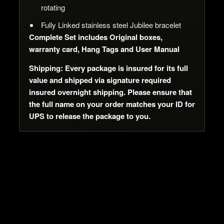
rotating
Fully Linked stainless steel Jubilee bracelet
Complete Set includes Original boxes,
warranty card, Hang Tags and User Manual
Shipping: Every package is insured for its full
value and shipped via signature required
insured overnight shipping. Please ensure that
the full name on your order matches your ID for
UPS to release the package to you.