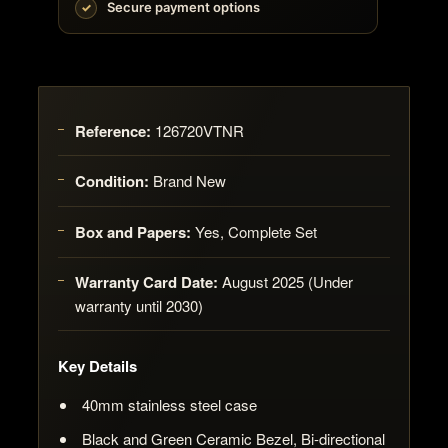
Secure payment options
Reference:
126720VTNR
Condition:
Brand New
Box and Papers:
Yes, Complete Set
Warranty Card Date:
August 2025 (Under
warranty until 2030)
Key Details
40mm stainless steel case
Black and Green Ceramic Bezel, Bi-directional