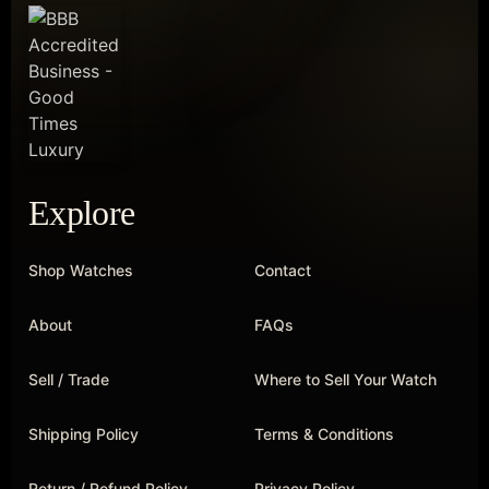
Explore
Shop Watches
Contact
About
FAQs
Sell / Trade
Where to Sell Your Watch
Shipping Policy
Terms & Conditions
Return / Refund Policy
Privacy Policy