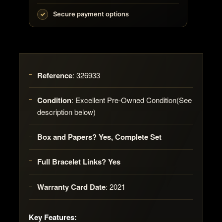
Secure payment options
Reference
:
326933
Condition
:
Excellent Pre-Owned Condition(See
description below)
Box and Papers? Yes, Complete Set
Full Bracelet Links? Yes
Warranty Card Date
:
2021
Key Features: