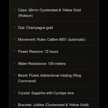
Case:
42mm Oystersteel & Yellow Gold
(Rolesor)
Dial:
Champagne gold
Movement:
Rolex Calibre 9001 (automatic)
Power Reserve:
72 hours
Water Resistance:
100 meters
Bezel:
Fluted, bidirectional rotating (Ring
Command)
Crystal:
Sapphire with Cyclops lens
Bracelet:
Jubilee (Oystersteel & Yellow Gold)