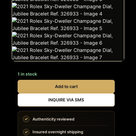
1 in stock
Add to cart
INQUIRE VIA SMS
Authenticity reviewed
Insured overnight shipping