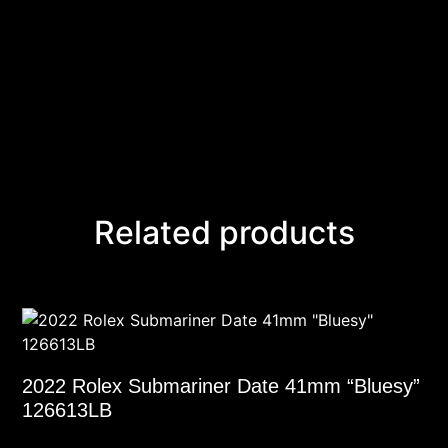
Related products
2022 Rolex Submariner Date 41mm “Bluesy”
126613LB