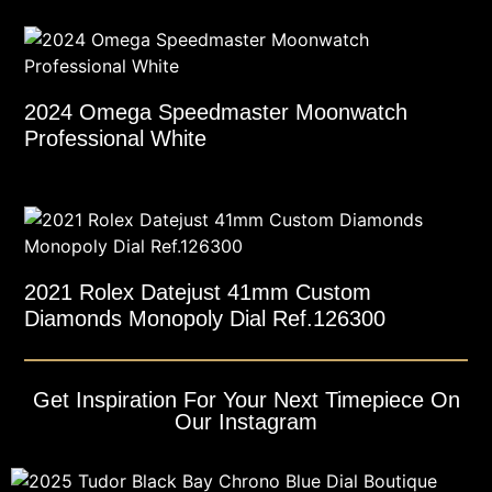
2024 Omega Speedmaster Moonwatch
Professional White
2021 Rolex Datejust 41mm Custom
Diamonds Monopoly Dial Ref.126300
Get Inspiration For Your Next Timepiece On
Our Instagram