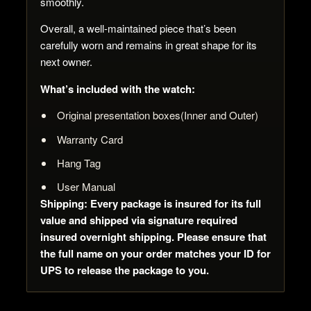
smoothly.
Overall, a well-maintained piece that’s been
carefully worn and remains in great shape for its
next owner.
What’s included with the watch:
Original presentation boxes(Inner and Outer)
Warranty Card
Hang Tag
User Manual
Shipping: Every package is insured for its full
value and shipped via signature required
insured overnight shipping. Please ensure that
the full name on your order matches your ID for
UPS to release the package to you.