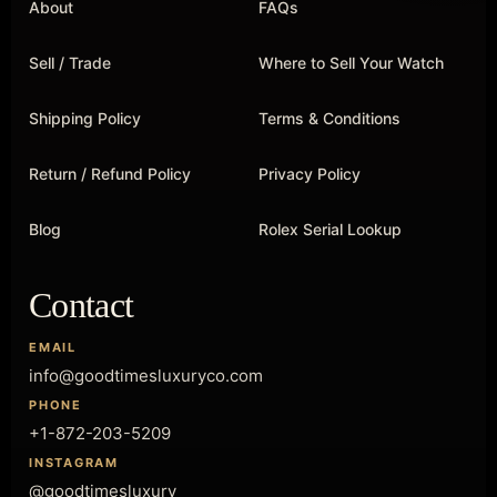
About
FAQs
Sell / Trade
Where to Sell Your Watch
Shipping Policy
Terms & Conditions
Return / Refund Policy
Privacy Policy
Blog
Rolex Serial Lookup
Contact
EMAIL
info@goodtimesluxuryco.com
PHONE
+1-872-203-5209
INSTAGRAM
@goodtimesluxury