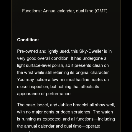
Functions:
Annual calendar, dual time (GMT)
Condition:
Pre-owned and lightly used, this Sky-Dweller is in
very good overall condition. It has undergone a
light surface-level polish, so it presents clean on
the wrist while still retaining its original character.
You may notice a few minimal hairline marks on
close inspection, but nothing that affects its
appearance or performance.
The case, bezel, and Jubilee bracelet all show well,
with no major dents or deep scratches. The watch
is running as expected, and all functions—including
the annual calendar and dual time—operate