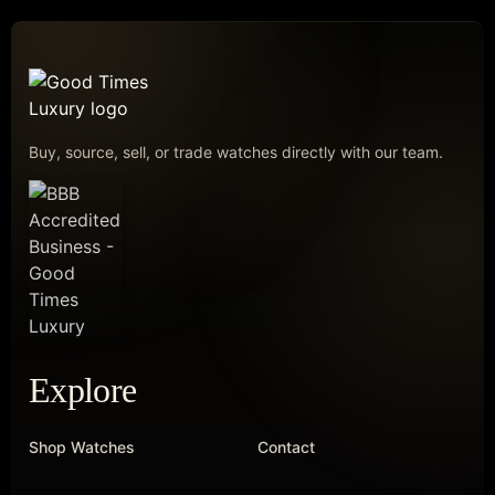
Buy, source, sell, or trade watches directly with our team.
Explore
Shop Watches
Contact