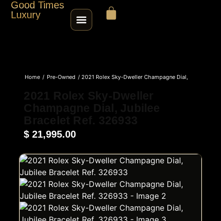
Good Times
Luxury
HOME
Home
/
Pre-Owned
/ 2021 Rolex Sky-Dweller Champagne Dial,
SHOP
Jubilee Bracelet Ref. 326933
2021 Rolex Sky-Dweller
Champagne Dial, Jubilee
ABOUT
Bracelet Ref. 326933
$
21,995.00
CONTACT
SELL / TRADE
ROLEX SERIAL LOOKUP