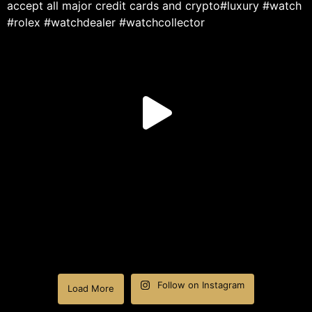
Follow on Instagram
Load More